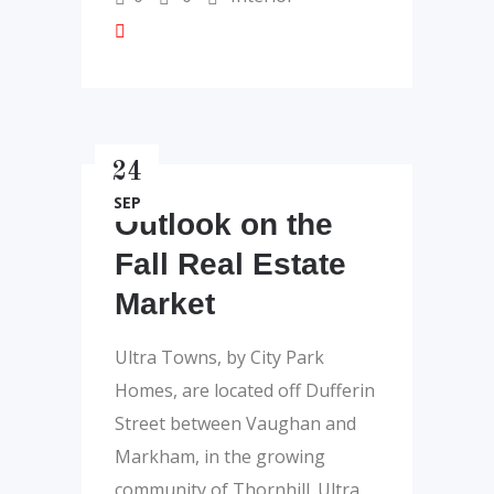
24
SEP
Outlook on the
Fall Real Estate
Market
Ultra Towns, by City Park
Homes, are located off Dufferin
Street between Vaughan and
Markham, in the growing
community of Thornhill. Ultra