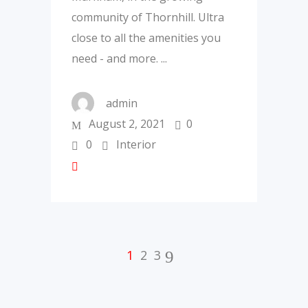
community of Thornhill. Ultra
close to all the amenities you
need - and more.
admin
August 2, 2021
0
0
Interior
1
2
3