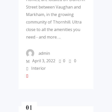
Street between Vaughan and
Markham, in the growing
community of Thornhill. Ultra
close to all the amenities you
need - and more.
admin
April 3, 2022
0
0
Interior
01