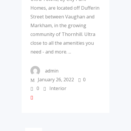
Homes, are located off Dufferin
Street between Vaughan and
Markham, in the growing
community of Thornhill. Ultra
close to all the amenities you
need - and more.
admin
January 26, 2022
0
0
Interior