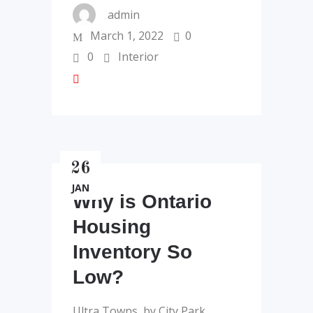
admin
March 1, 2022
0
0
Interior
26
JAN
Why is Ontario
Housing
Inventory So
Low?
Ultra Towns, by City Park