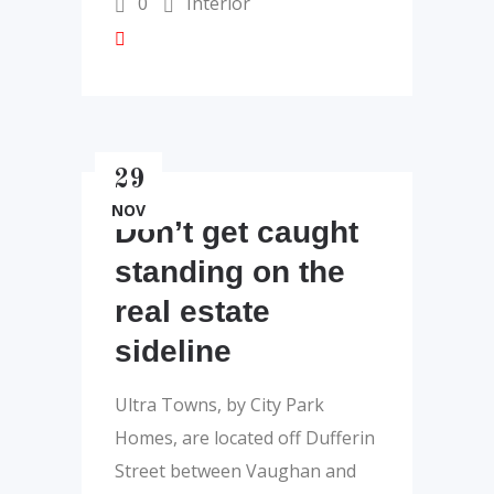
0
Interior
29
NOV
Don’t get caught
standing on the
real estate
sideline
Ultra Towns, by City Park
Homes, are located off Dufferin
Street between Vaughan and