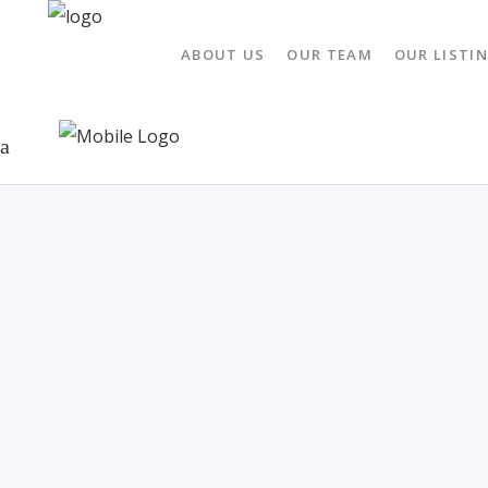
ABOUT US
OUR TEAM
OUR LISTI