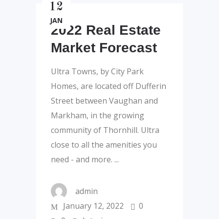
12
JAN
2022 Real Estate
Market Forecast
Ultra Towns, by City Park
Homes, are located off Dufferin
Street between Vaughan and
Markham, in the growing
community of Thornhill. Ultra
close to all the amenities you
need - and more.
admin
January 12, 2022
0