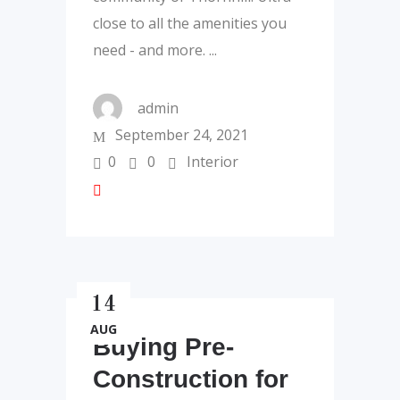
close to all the amenities you
need - and more.
admin
September 24, 2021
0
0
Interior
14
AUG
Buying Pre-
Construction for