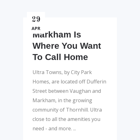
29
APR
Markham Is
Where You Want
To Call Home
Ultra Towns, by City Park
Homes, are located off Dufferin
Street between Vaughan and
Markham, in the growing
community of Thornhill. Ultra
close to all the amenities you
need - and more.