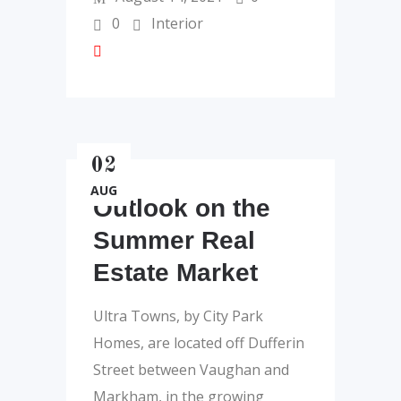
0
Interior
02
AUG
Outlook on the
Summer Real
Estate Market
Ultra Towns, by City Park
Homes, are located off Dufferin
Street between Vaughan and
Markham, in the growing