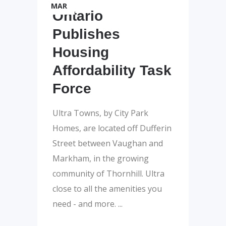
MAR
Ontario
Publishes
Housing
Affordability Task
Force
Ultra Towns, by City Park
Homes, are located off Dufferin
Street between Vaughan and
Markham, in the growing
community of Thornhill. Ultra
close to all the amenities you
need - and more.