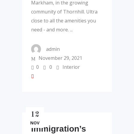
Markham, in the growing
community of Thornhill. Ultra
close to all the amenities you
need - and more.
admin
November 29, 2021
0
0
Interior
12
NOV
Immigration’s