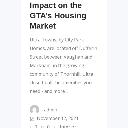
Impact on the
GTA’s Housing
Market
Ultra Towns, by City Park
Homes, are located off Dufferin
Street between Vaughan and
Markham, in the growing
community of Thornhill. Ultra
close to all the amenities you
need - and more.
admin
November 12, 2021
0
0
Interior