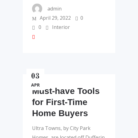
admin
April 29, 2022
0
0
Interior
03
APR
Must-have Tools
for First-Time
Home Buyers
Ultra Towns, by City Park
Homes, are located off Dufferin