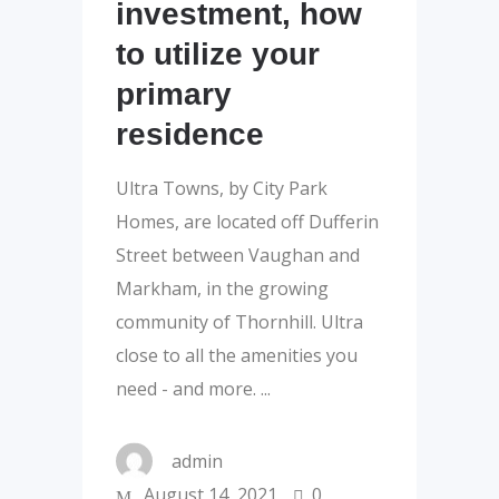
investment, how
to utilize your
primary
residence
Ultra Towns, by City Park
Homes, are located off Dufferin
Street between Vaughan and
Markham, in the growing
community of Thornhill. Ultra
close to all the amenities you
need - and more.
admin
August 14, 2021
0