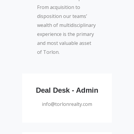
From acquisition to
disposition our teams’
wealth of multidisciplinary
experience is the primary
and most valuable asset
of Torlon.
Administrator
Deal Desk - Admin
info@torlonrealty.com