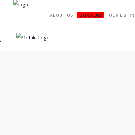
ABOUT US
OUR TEAM
OUR LISTI