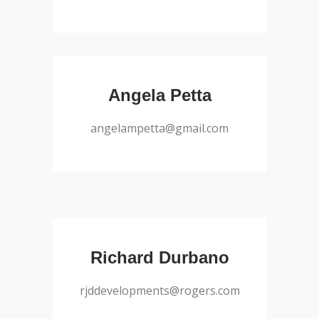
Salesperson
Angela Petta
angelampetta@gmail.com
Salesperson
Richard Durbano
rjddevelopments@rogers.com