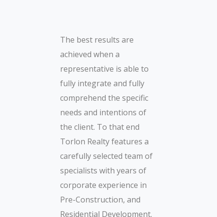
The best results are
achieved when a
representative is able to
fully integrate and fully
comprehend the specific
needs and intentions of
the client. To that end
Torlon Realty features a
carefully selected team of
specialists with years of
corporate experience in
Pre-Construction, and
Residential Development.