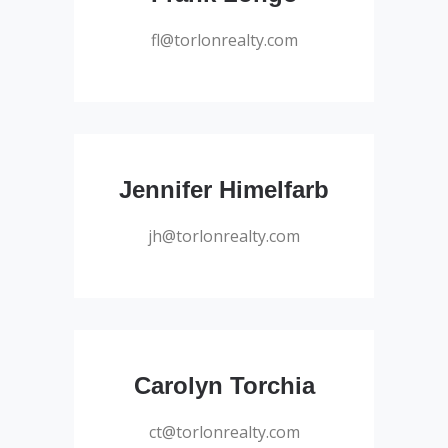
President – Salesperson
fl@torlonrealty.com
Salesperson
Jennifer Himelfarb
jh@torlonrealty.com
Salesperson
Carolyn Torchia
ct@torlonrealty.com