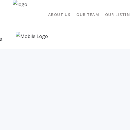
ABOUT US
OUR TEAM
OUR LISTI