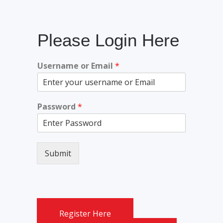
Please Login Here
Username or Email
*
Password
*
Submit
Register Here