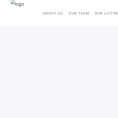
ABOUT US
OUR TEAM
OUR LISTIN