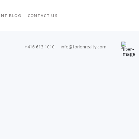
ENT BLOG
CONTACT US
+416 613 1010
info@torlonrealty.com