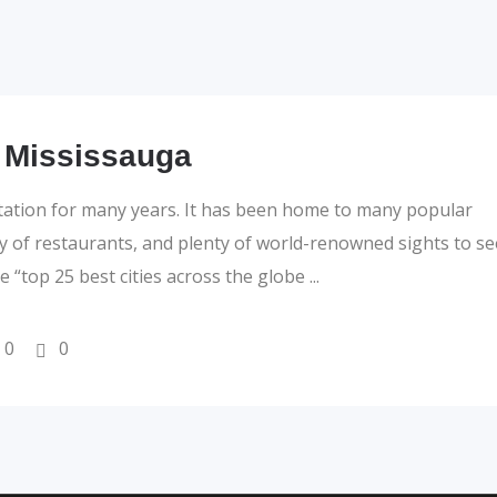
 Mississauga
tation for many years. It has been home to many popular
ty of restaurants, and plenty of world-renowned sights to se
the “top 25 best cities across the globe
0
0