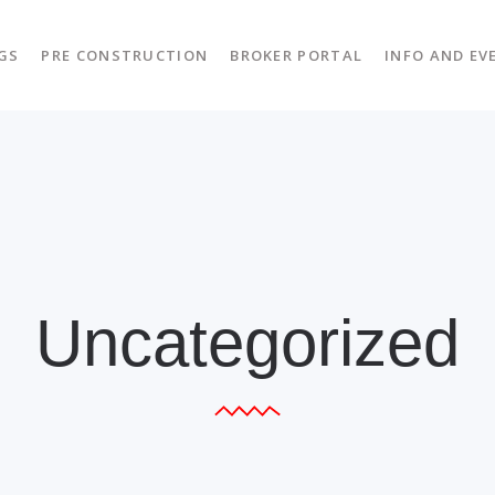
GS
PRE CONSTRUCTION
BROKER PORTAL
INFO AND EV
Uncategorized