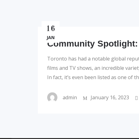
16
JAN
Community Spotlight:
Toronto has had a notable global repu
films and TV shows, an incredible varie
In fact, it’s even been listed as one of 
admin
January 16, 2023