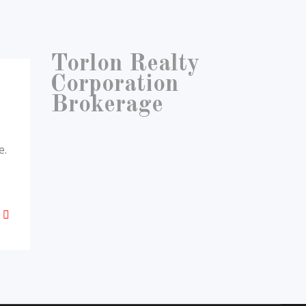
Torlon Realty
Corporation
Brokerage
e.