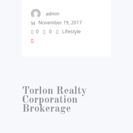
admin
November 19, 2017
0
0
Lifestyle
Torlon Realty
Corporation
Brokerage