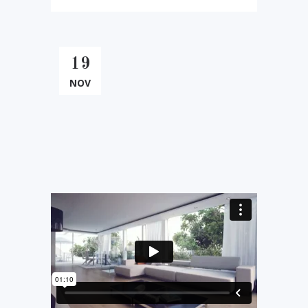
19
NOV