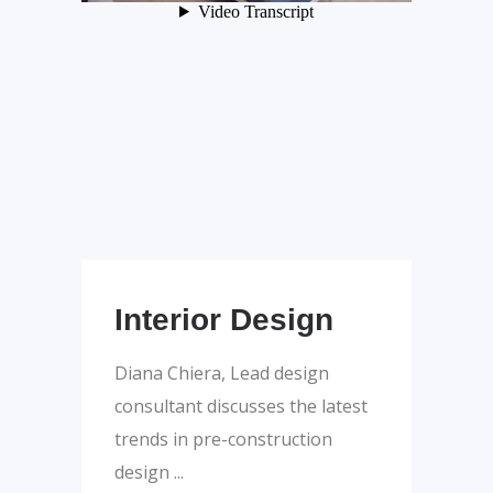
Interior Design
Diana Chiera, Lead design
consultant discusses the latest
trends in pre-construction
design