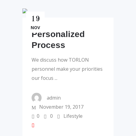
19
NOV
Personalized
Process
We discuss how TORLON
personnel make your priorities
our focus
admin
November 19, 2017
0
0
Lifestyle