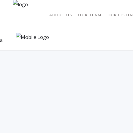
ABOUT US
OUR TEAM
OUR LISTI