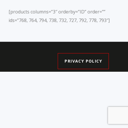
[products columns=”3″ orderby=”ID” order=””
ids=”768, 764, 794, 738, 732, 727, 792, 778, 793″]
PRIVACY POLICY