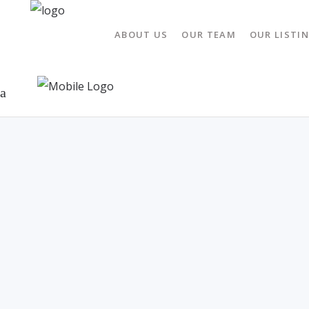
ABOUT US
OUR TEAM
OUR LISTI