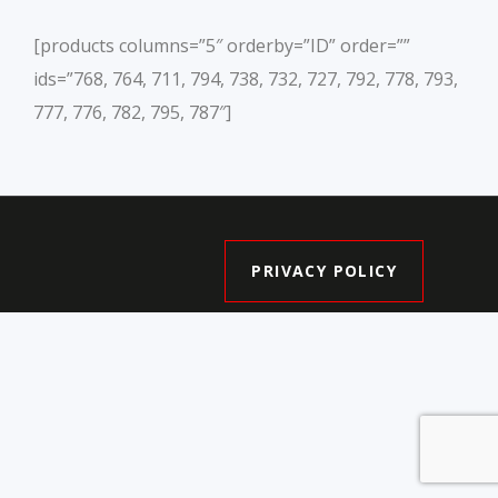
[products columns=”5″ orderby=”ID” order=””
ids=”768, 764, 711, 794, 738, 732, 727, 792, 778, 793,
777, 776, 782, 795, 787″]
PRIVACY POLICY