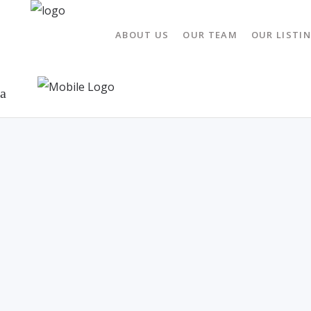
ABOUT US
OUR TEAM
OUR LISTI