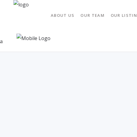
ABOUT US
OUR TEAM
OUR LISTI