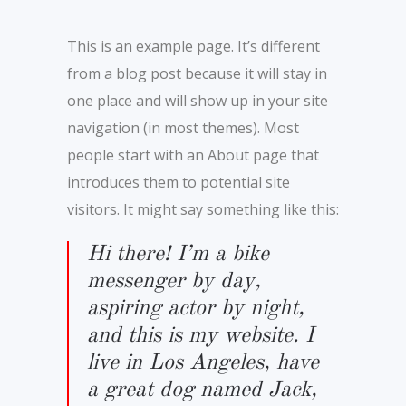
This is an example page. It’s different
from a blog post because it will stay in
one place and will show up in your site
navigation (in most themes). Most
people start with an About page that
introduces them to potential site
visitors. It might say something like this:
Hi there! I’m a bike
messenger by day,
aspiring actor by night,
and this is my website. I
live in Los Angeles, have
a great dog named Jack,