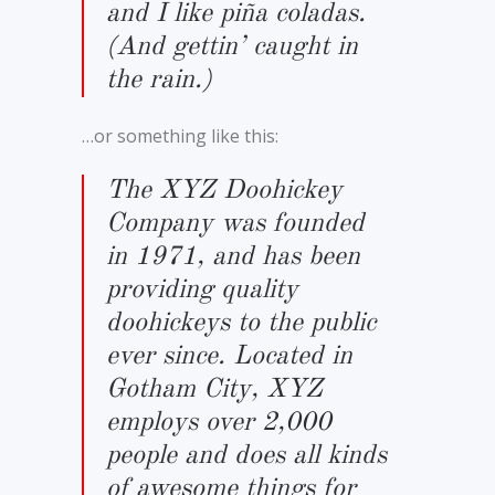
and I like piña coladas.
(And gettin’ caught in
the rain.)
…or something like this:
The XYZ Doohickey
Company was founded
in 1971, and has been
providing quality
doohickeys to the public
ever since. Located in
Gotham City, XYZ
employs over 2,000
people and does all kinds
of awesome things for