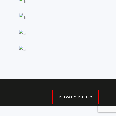
Pine Valley
Enclave II
Ultra Towns
Central by City
Park Homes
The Old Barber
House
PRIVACY POLICY