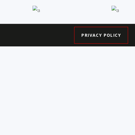
s
Central by City
The 
Park Homes
Hou
PRIVACY POLICY