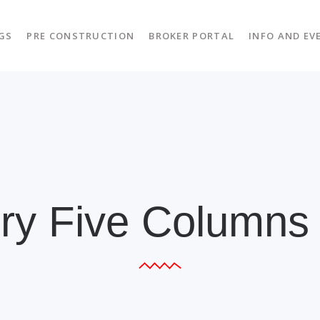
GS
PRE CONSTRUCTION
BROKER PORTAL
INFO AND EV
ery Five Columns