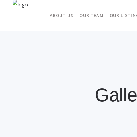
ABOUT US
OUR TEAM
OUR LISTIN
Gall