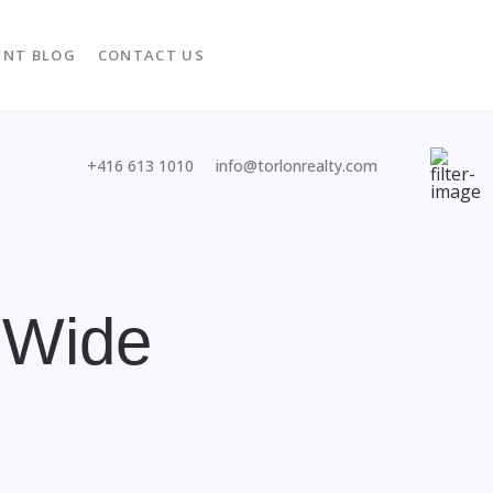
ENT BLOG
CONTACT US
+416 613 1010
info@torlonrealty.com
 Wide