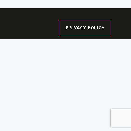
PRIVACY POLICY