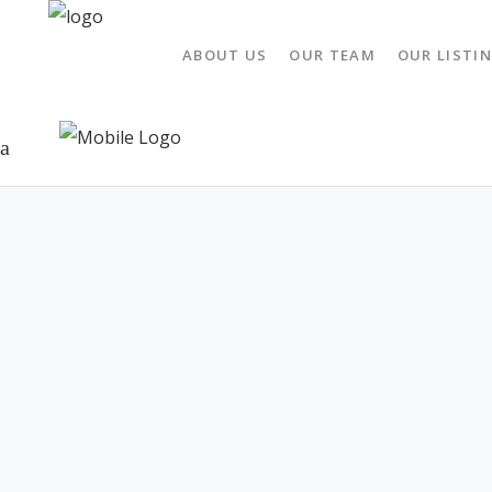
ABOUT US
OUR TEAM
OUR LISTI