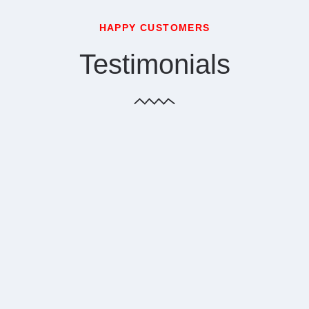
HAPPY CUSTOMERS
Testimonials