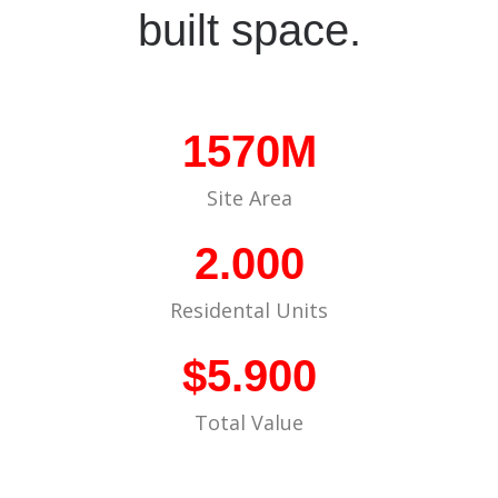
built space.
1570M
Site Area
2.000
Residental Units
$5.900
Total Value