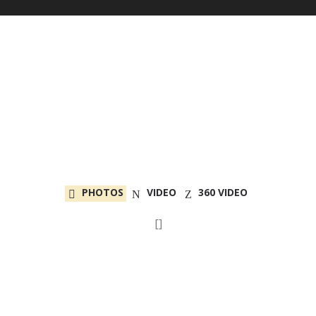
PHOTOS
VIDEO
360 VIDEO
[]