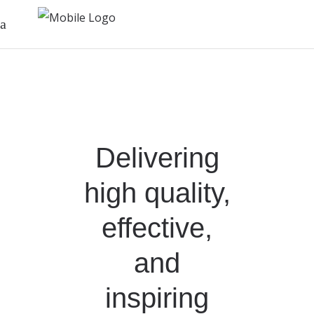
Delivering
high quality,
effective,
and
inspiring