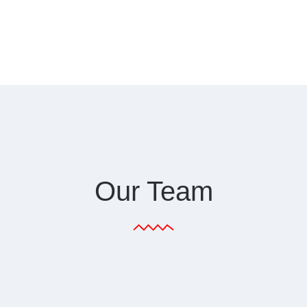
Our Team