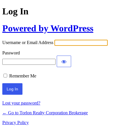
Log In
Powered by WordPress
Username or Email Address
Password
Remember Me
Lost your password?
← Go to Torlon Realty Corporation Brokerage
Privacy Policy