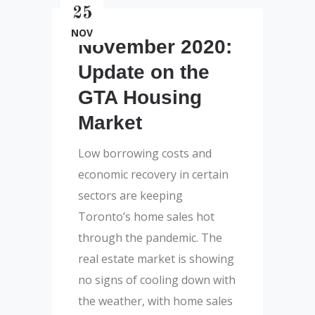
25
NOV
November 2020:
Update on the
GTA Housing
Market
Low borrowing costs and
economic recovery in certain
sectors are keeping
Toronto’s home sales hot
through the pandemic. The
real estate market is showing
no signs of cooling down with
the weather, with home sales