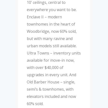
10’ ceilings, central to
everywhere you want to be.
Enclave II – modern
townhomes in the heart of
Woodbridge, now 60% sold,
but with many ravine and
urban models still available.
Ultra Towns – inventory units
available for move-in now,
with over $40,000 of
upgrades in every unit. And
Old Barber House – single,
semi’s & townhomes, with
elevators included and now
60% sold.