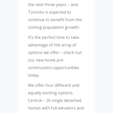
the next three years – and
Toronto is expected to
continue to benefit from the
coming population growth.
It’s the perfect time to take
advantage of the array of
options we offer – check out
our new home pre-
construction opportunities
today.
We offer four different and
equally exciting options.
Central – 26 single detached
homes with full elevators and