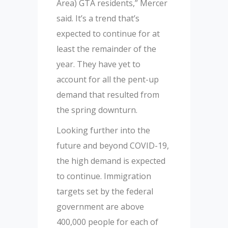
Area) GTA residents,” Mercer
said. It’s a trend that’s
expected to continue for at
least the remainder of the
year. They have yet to
account for all the pent-up
demand that resulted from
the spring downturn.
Looking further into the
future and beyond COVID-19,
the high demand is expected
to continue. Immigration
targets set by the federal
government are above
400,000 people for each of