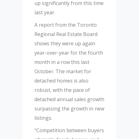
up significantly from this time
last year.
A report from the Toronto
Regional Real Estate Board
shows they were up again
year-over-year for the fourth
month in a row this last
October. The market for
detached homes is also
robust, with the pace of
detached annual sales growth
surpassing the growth in new
listings.
“Competition between buyers