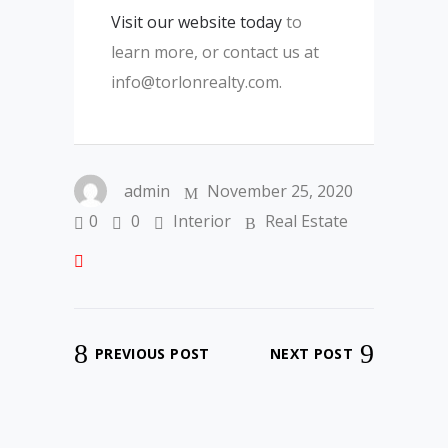
Visit our website today
to
learn more, or contact us at
info@torlonrealty.com.
admin
November 25, 2020
0
0
Interior
Real Estate
PREVIOUS POST
NEXT POST