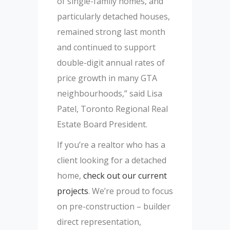
of single-family homes, and
particularly detached houses,
remained strong last month
and continued to support
double-digit annual rates of
price growth in many GTA
neighbourhoods,” said Lisa
Patel, Toronto Regional Real
Estate Board President.
If you’re a realtor who has a
client looking for a detached
home,
check out our current
projects
. We’re proud to focus
on pre-construction – builder
direct representation,