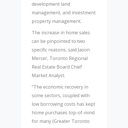
development land
management, and investment
property management.
The increase in home sales
can be pinpointed to two
specific reasons, said Jason
Mercer, Toronto Regional
Real Estate Board Chief
Market Analyst.
“The economic recovery in
some sectors, coupled with
low borrowing costs has kept
home purchases top-of-mind
for many (Greater Toronto