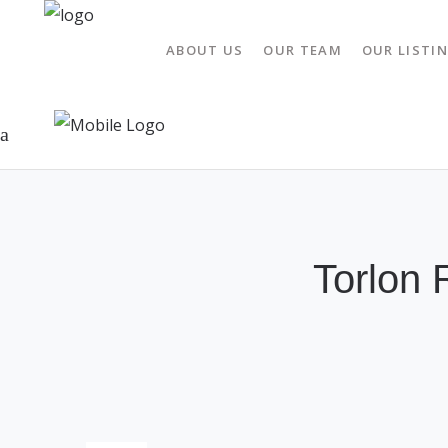
ABOUT US
OUR TEAM
OUR LISTI
Torlon 