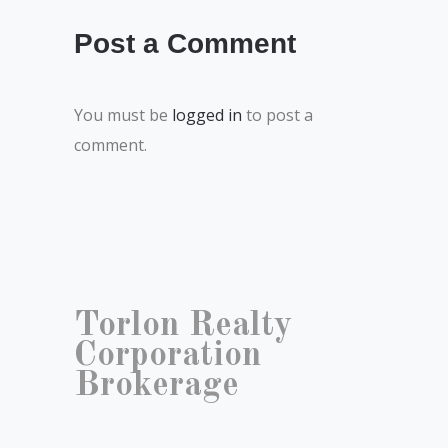
Post a Comment
You must be
logged in
to post a
comment.
Torlon Realty
Corporation
Brokerage